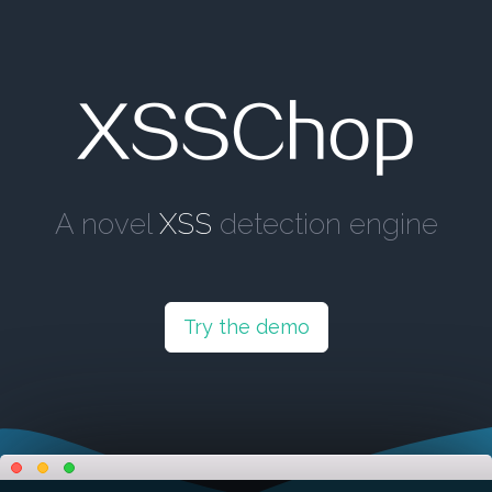
XSSChop
A novel
XSS
detection engine
Try the demo