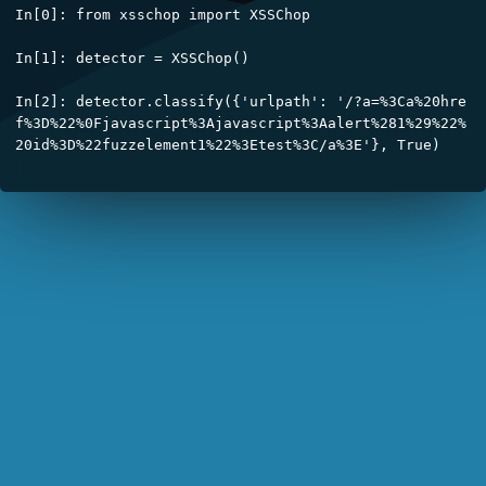
In[0]: from xsschop import XSSChop

In[1]: detector = XSSChop()

In[2]: detector.classify({'urlpath': '/?a=%3Ca%20hre
f%3D%22%0Fjavascript%3Ajavascript%3Aalert%281%29%22%
┃